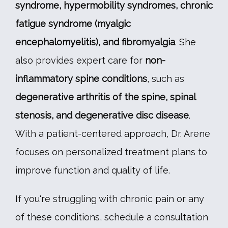
syndrome, hypermobility syndromes, chronic 
fatigue syndrome (myalgic 
encephalomyelitis), and fibromyalgia
. She 
also provides expert care for 
non-
inflammatory spine conditions
, such as 
degenerative arthritis of the spine, spinal 
stenosis, and degenerative disc disease
. 
With a patient-centered approach, Dr. Arene 
focuses on personalized treatment plans to 
improve function and quality of life.
If you're struggling with chronic pain or any 
of these conditions, schedule a consultation 