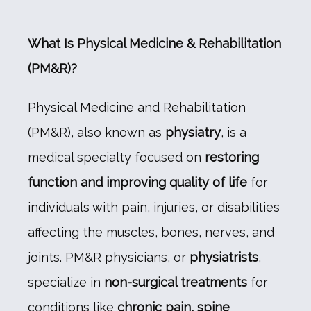
What Is Physical Medicine & Rehabilitation 
(PM&R)?
HOME
Physical Medicine and Rehabilitation 
(PM&R), also known as 
physiatry
, is a 
ABOUT US
medical specialty focused on 
restoring 
function and improving quality of life
 for 
SERVICES WE OFFER
individuals with pain, injuries, or disabilities 
affecting the muscles, bones, nerves, and 
joints. PM&R physicians, or 
physiatrists
, 
BLOG
specialize in 
non-surgical treatments
 for 
conditions like 
chronic pain, spine 