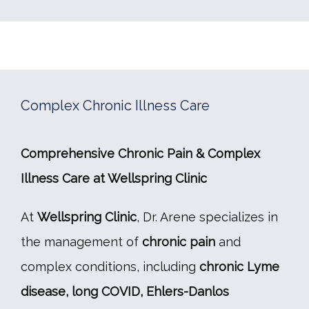
Complex Chronic Illness Care
Comprehensive Chronic Pain & Complex 
Illness Care at Wellspring Clinic
At 
Wellspring Clinic
, Dr. Arene specializes in 
the management of 
chronic pain
 and 
complex conditions, including 
chronic Lyme 
disease, long COVID, Ehlers-Danlos 