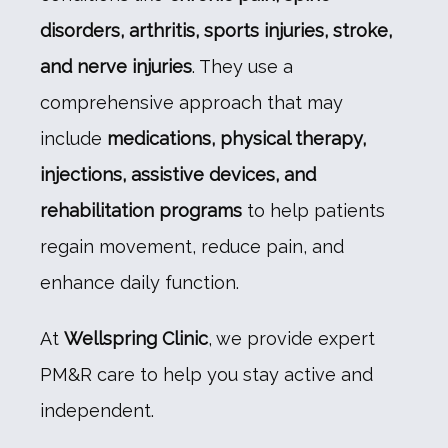
TESTIMONIALS
disorders, arthritis, sports injuries, stroke, 
and nerve injuries
. They use a 
CONTACT
comprehensive approach that may 
include 
medications, physical therapy, 
injections, assistive devices, and 
rehabilitation programs
 to help patients 
regain movement, reduce pain, and 
enhance daily function.
At 
Wellspring Clinic
, we provide expert 
PM&R care to help you stay active and 
independent.