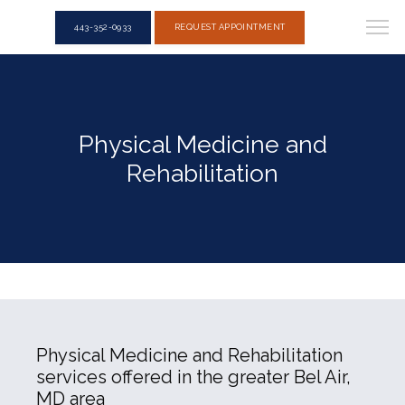
443-352-0933
REQUEST APPOINTMENT
Physical Medicine and
Rehabilitation
Physical Medicine and Rehabilitation
services offered in the greater Bel Air,
MD area