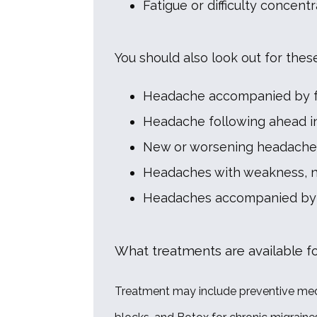
Fatigue or difficulty concentr
You should also look out for thes
Headache accompanied by fev
Headache following ahead in
New or worsening headaches,
Headaches with weakness, nu
Headaches accompanied by 
What treatments are available f
Treatment may include preventive medic