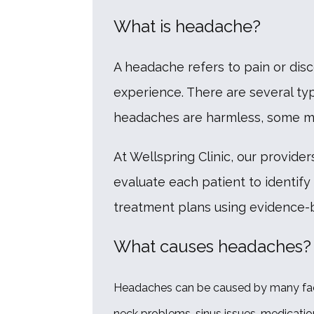
What is headache?
A headache refers to pain or dis
experience. There are several t
headaches are harmless, some may
At Wellspring Clinic, our provid
evaluate each patient to identify
treatment plans using evidence-ba
What causes headaches?
Headaches can be caused by many factor
neck problems, sinus issues, medication