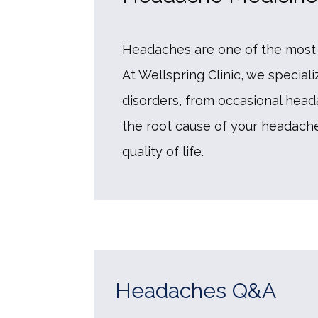
Headaches are one of the most 
At Wellspring Clinic, we special
disorders, from occasional heada
the root cause of your headached
quality of life. 
Headaches Q&A