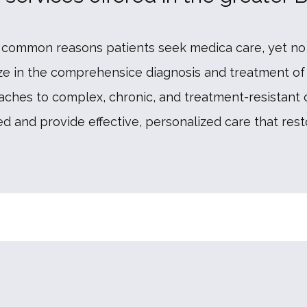
common reasons patients seek medica care, yet no 
ize in the comprehensice diagnosis and treatment of 
ches to complex, chronic, and treatment-resistant con
 and provide effective, personalized care that resto