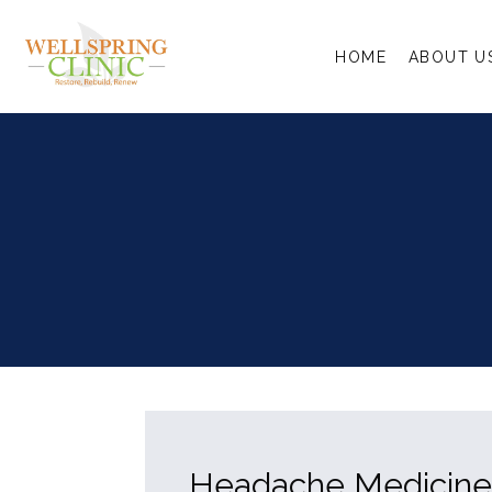
HOME
ABOUT U
Headache Medicine s