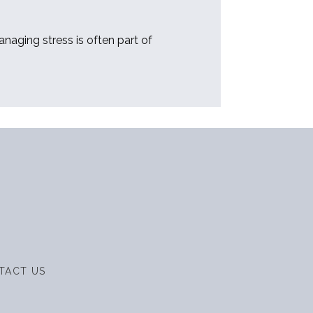
aging stress is often part of 
TACT US