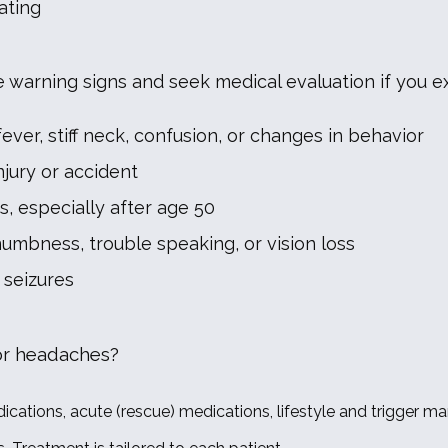
ating
e warning signs and seek medical evaluation if you e
er, stiff neck, confusion, or changes in behavior
jury or accident
 especially after age 50
mbness, trouble speaking, or vision loss
seizures
or headaches?
ations, acute (rescue) medications, lifestyle and trigger ma