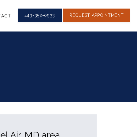
443-352-0933
REQUEST APPOINTMENT
TACT
el Air, MD area