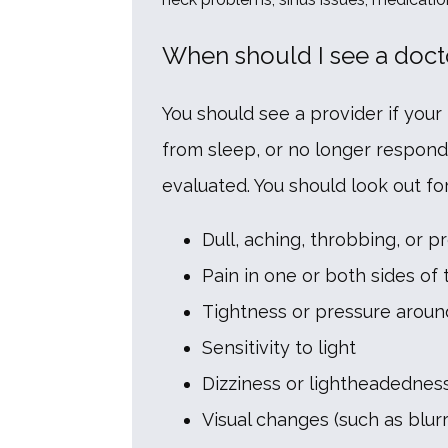
When should I see a doct
You should see a provider if your 
from sleep, or no longer respond
evaluated. You should look out 
Dull, aching, throbbing, or p
Pain in one or both sides of
Tightness or pressure aroun
Sensitivity to light
Dizziness or lightheadednes
Visual changes (such as blurr