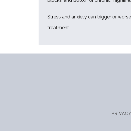
blocks, and Botox for chronic migraines
Stress and anxiety can trigger or wors
treatment.
PRIVAC