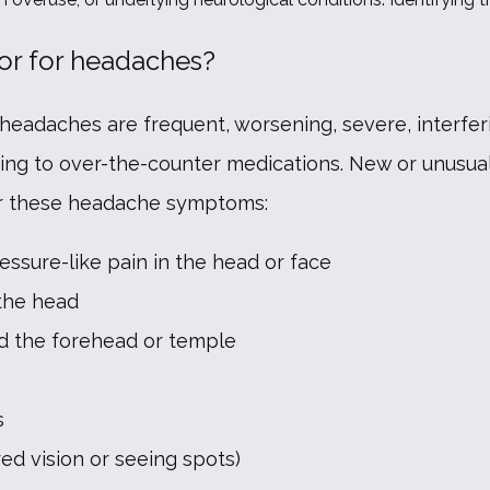
or for headaches?
headaches are frequent, worsening, severe, interferin
ing to over-the-counter medications. New or unusua
for these headache symptoms:
ressure-like pain in the head or face
 the head
d the forehead or temple
s
ed vision or seeing spots)