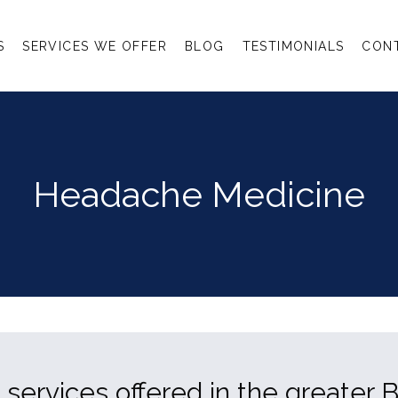
S
SERVICES WE OFFER
BLOG
TESTIMONIALS
CON
Headache Medicine
ervices offered in the greater B