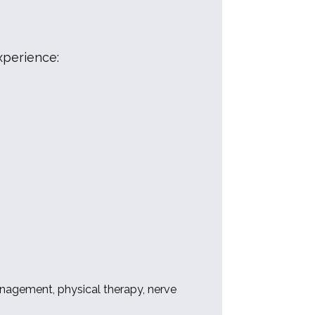
xperience:
nagement, physical therapy, nerve 