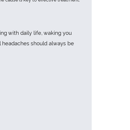
g with daily life, waking you 
l headaches should always be 