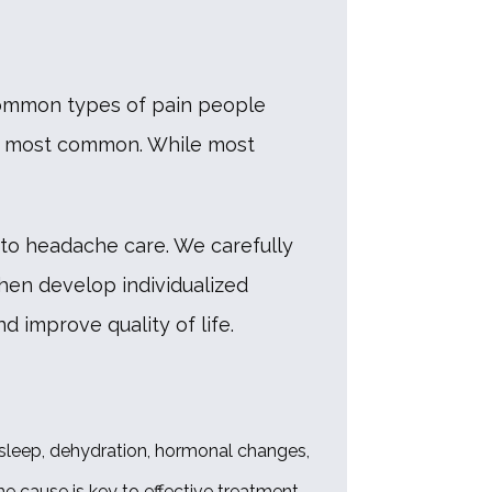
common types of pain people 
e most common. While most 
to headache care. We carefully 
hen develop individualized 
 improve quality of life. 
 sleep, dehydration, hormonal changes, 
e cause is key to effective treatment. 