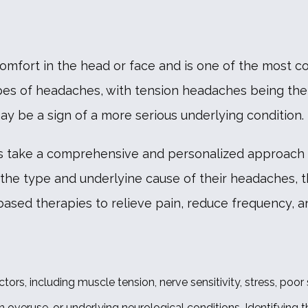
comfort in the head or face and is one of the most 
ypes of headaches, with tension headaches being th
 be a sign of a more serious underlying condition.
ers take a comprehensive and personalized approach 
 the type and underlyine cause of their headaches, t
sed therapies to relieve pain, reduce frequency, and
s, including muscle tension, nerve sensitivity, stress, poor
 overuse, or underlying neurological conditions. Identifying th