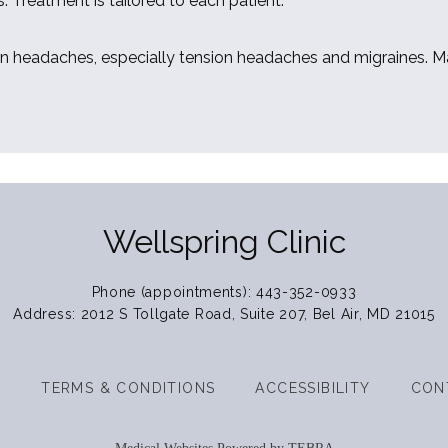
. Treatment is tailored to each patient. 
en headaches, especially tension headaches and migraines. Man
Wellspring Clinic
Phone (appointments): 443-352-0933
Address: 2012 S Tollgate Road, Suite 207, Bel Air, MD 21015
Y
TERMS & CONDITIONS
ACCESSIBILITY
CON