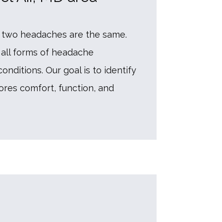
two headaches are the same. 
all forms of headache 
ditions. Our goal is to identify 
res comfort, function, and 